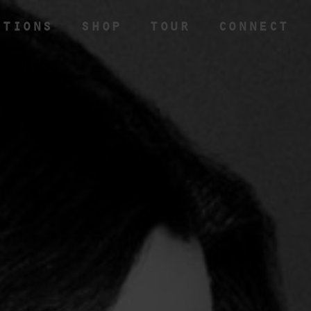
CTIONS
SHOP
TOUR
CONNECT