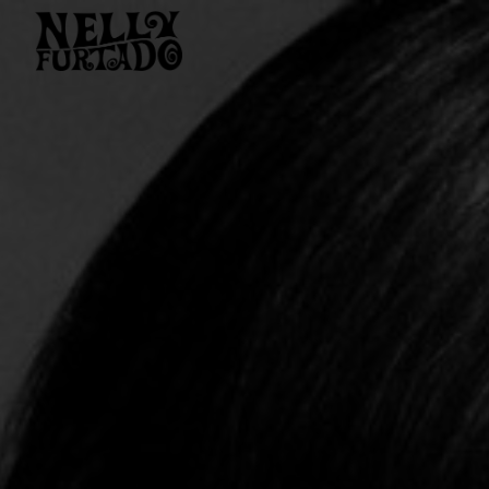
NELLY
FURTADO