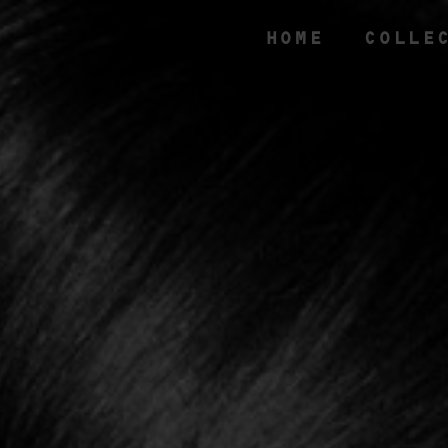
HOME
COLLE