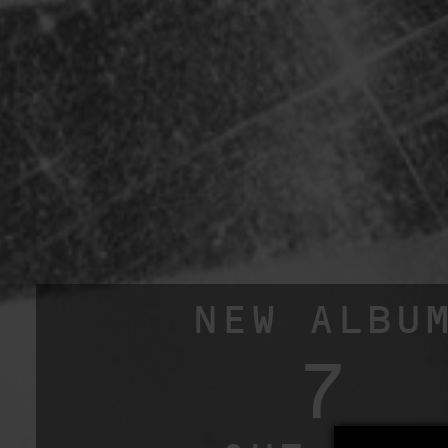
NEW ALBU
7