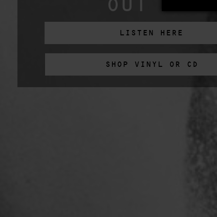
OUT NOW
LISTEN HERE
SHOP VINYL OR CD