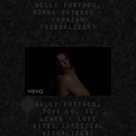
NELLY FURTADO,
BOMBA ESTÉREO –
CORAZÓN
(VISUALIZER)
NELLY FURTADO,
TOVE LO, SG
LEWIS – LOVE
BITES (OFFICIAL
VISUALIZER)