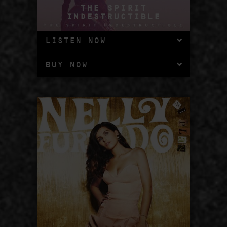
THE SPIRIT
INDESTRUCTIBLE
LISTEN NOW
BUY NOW