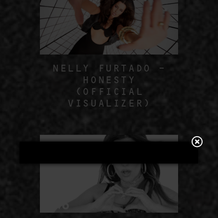
NELLY FURTADO –
HONESTY
(OFFICIAL
VISUALIZER)