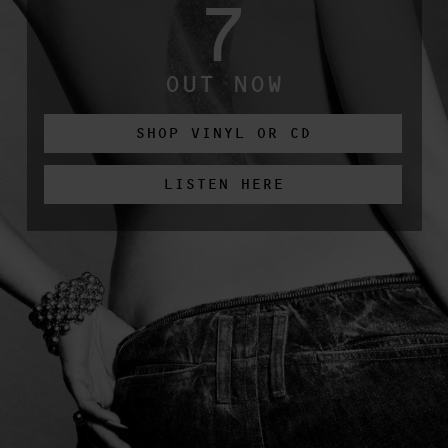
7
OUT NOW
SHOP VINYL OR CD
LISTEN HERE