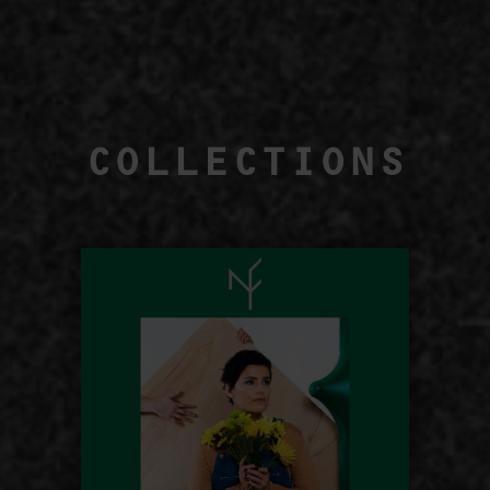
COLLECTIONS