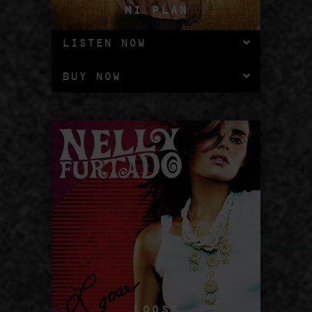
MI PLAN
LISTEN NOW
BUY NOW
LOOSE