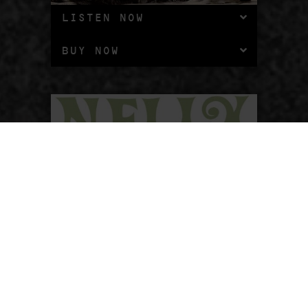
LISTEN NOW
BUY NOW
WHOA, NELLY!