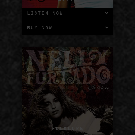
LISTEN NOW
BUY NOW
FOLKLORE