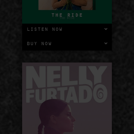
THE RIDE
LISTEN NOW
BUY NOW