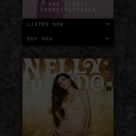
THE SPIRIT
INDESTRUCTIBLE
LISTEN NOW
BUY NOW