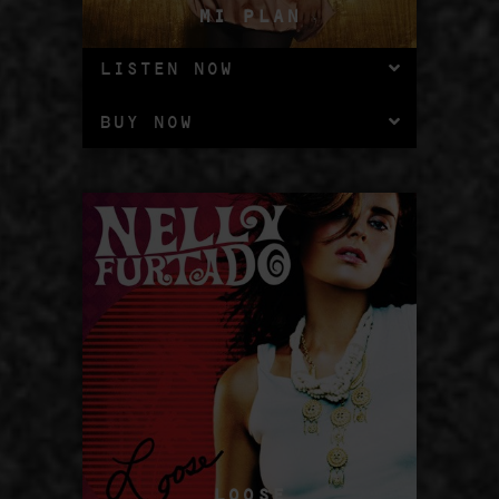
MI PLAN
LISTEN NOW
BUY NOW
LOOSE