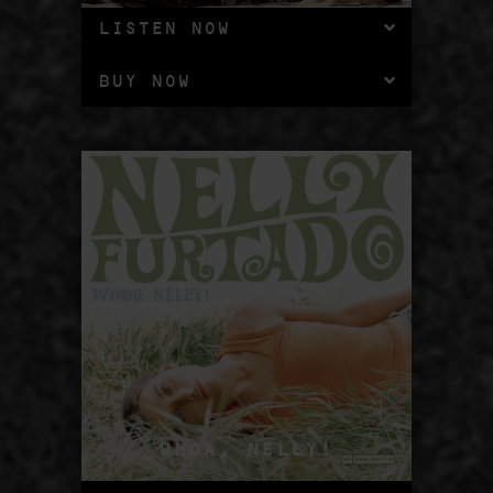
LISTEN NOW
BUY NOW
WHOA, NELLY!