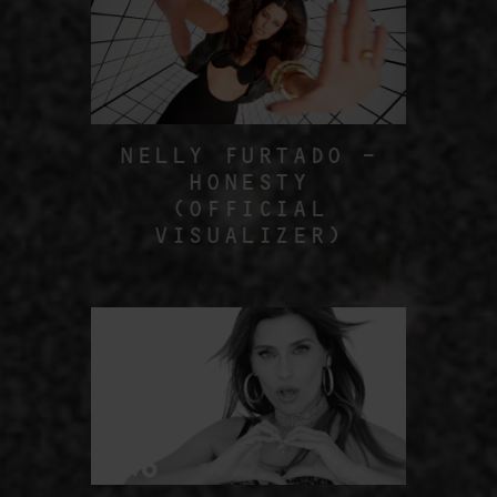
NELLY FURTADO –
HONESTY
(OFFICIAL
VISUALIZER)