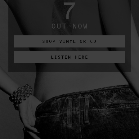
7
OUT NOW
SHOP VINYL OR CD
LISTEN HERE