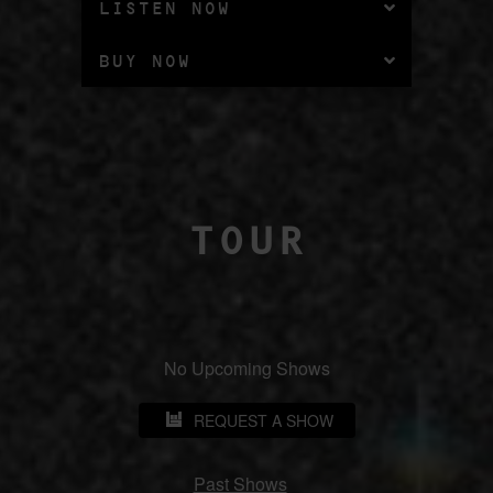
LISTEN NOW
BUY NOW
TOUR
No Upcoming Shows
REQUEST A SHOW
Past Shows