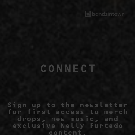
CONNECT
Sign up to the newsletter
for first access to merch
drops, new music, and
exclusive Nelly Furtado
content.