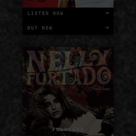
LISTEN NOW
BUY NOW
FOLKLORE