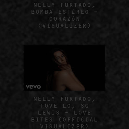
NELLY FURTADO,
BOMBA ESTÉREO –
CORAZÓN
(VISUALIZER)
NELLY FURTADO,
TOVE LO, SG
LEWIS – LOVE
BITES (OFFICIAL
VISUALIZER)