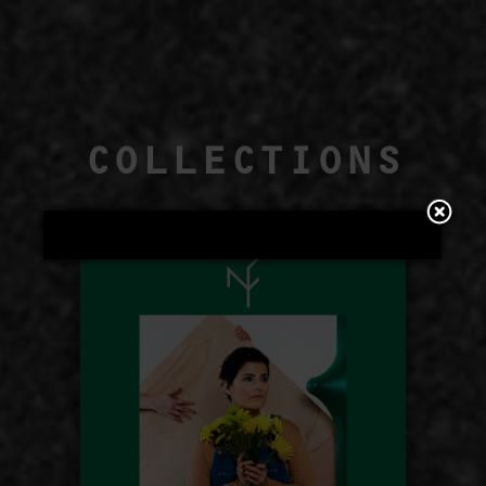
COLLECTIONS