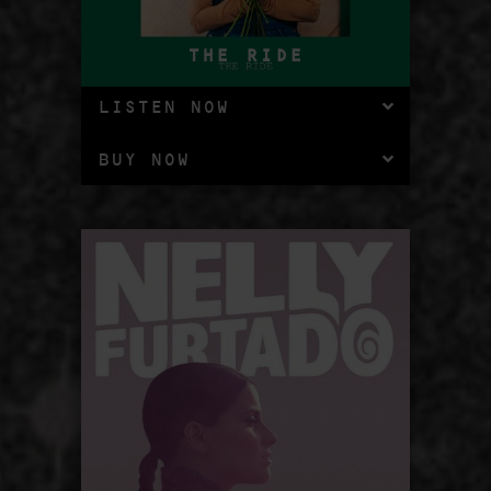
THE RIDE
LISTEN NOW
BUY NOW