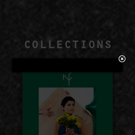
COLLECTIONS