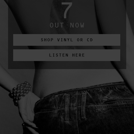
7
OUT NOW
SHOP VINYL OR CD
LISTEN HERE