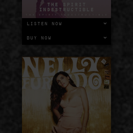
THE SPIRIT
INDESTRUCTIBLE
LISTEN NOW
BUY NOW