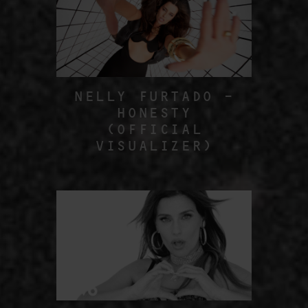
NELLY FURTADO –
HONESTY
(OFFICIAL
VISUALIZER)