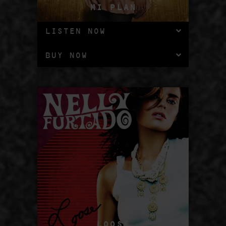
MI PLAN
LISTEN NOW
BUY NOW
LOOSE