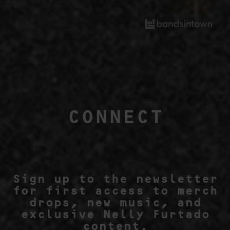
CONNECT
Sign up to the newsletter
for first access to merch
drops, new music, and
exclusive Nelly Furtado
content.