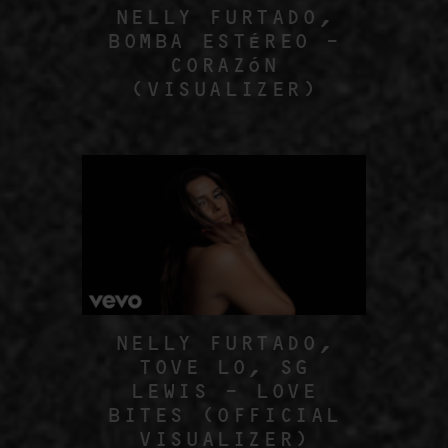
NELLY FURTADO,
BOMBA ESTÉREO –
CORAZÓN
(VISUALIZER)
NELLY FURTADO,
TOVE LO, SG
LEWIS – LOVE
BITES (OFFICIAL
VISUALIZER)