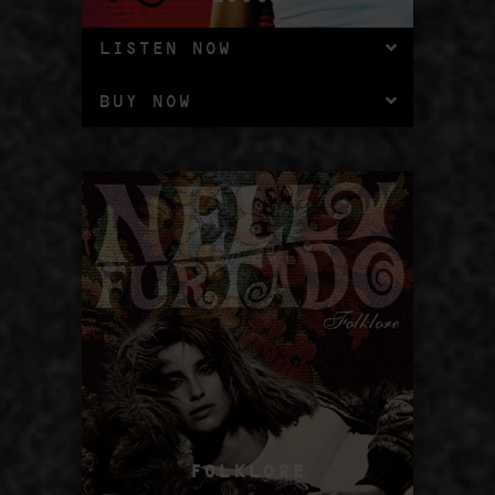
LISTEN NOW
BUY NOW
FOLKLORE