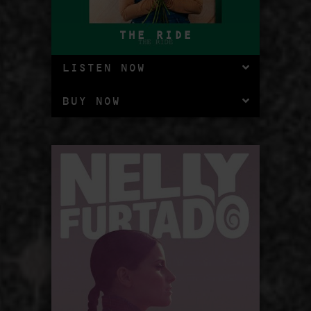
THE RIDE
LISTEN NOW
BUY NOW