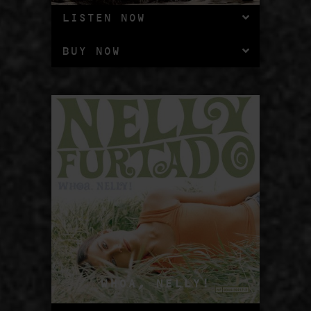
LISTEN NOW
BUY NOW
WHOA, NELLY!