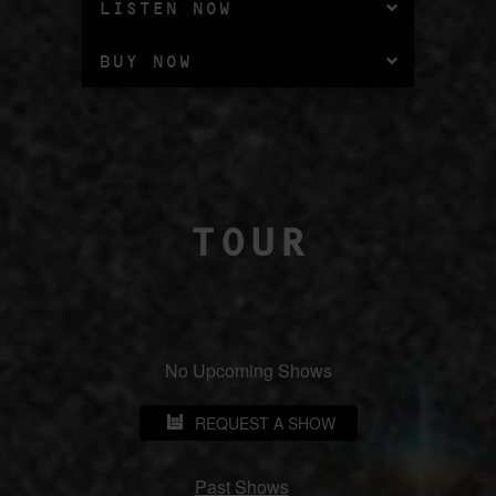
LISTEN NOW
BUY NOW
TOUR
No Upcoming Shows
REQUEST A SHOW
Past Shows